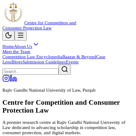
Centre for Competition and
Consumer Protection Law
Home
About Us
Meet the Team
Competition Law Encyclopedia
Baazar & Beyond
Case
Lens
Blogs
Submission Guidelines
Events
Rajiv Gandhi National University of Law, Punjab
Centre for Competition and Consumer
Protection Law
A premier research centre at Rajiv Gandhi National University of
Law dedicated to advancing scholarship in competition law,
consumer protection, and digital markets.