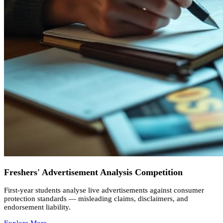
Freshers' Advertisement Analysis Competition
First-year students analyse live advertisements against consumer
protection standards — misleading claims, disclaimers, and
endorsement liability.