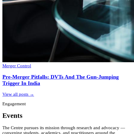
Merger Control
Pre-Merger Pitfalls: DVTs And The Gun-Jumping
Trigger In India
View all posts →
Engagement
Events
The Centre pursues its mission through research and advocacy —
convening students, academics, and practitioners around the