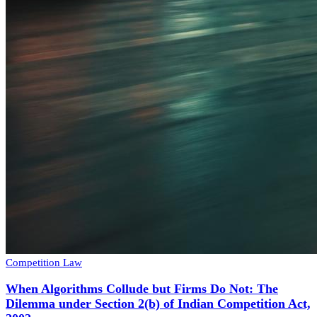
Competition Law
When Algorithms Collude but Firms Do Not: The
Dilemma under Section 2(b) of Indian Competition Act,