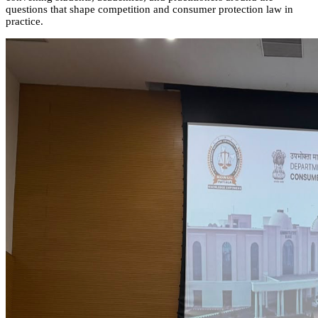
questions that shape competition and consumer protection law in
practice.