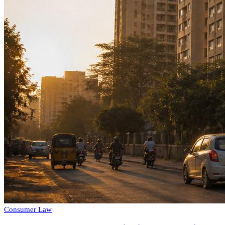
Consumer Law