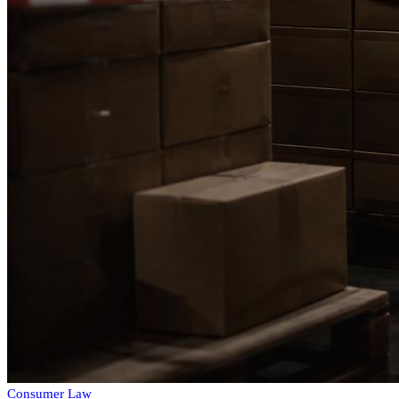
Consumer Law