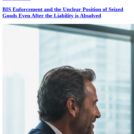
BIS Enforcement and the Unclear Position of Seized
Goods Even After the Liability is Absolved