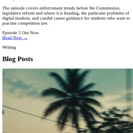
The episode covers enforcement trends before the Commission,
legislative reform and where it is heading, the particular problems of
digital markets, and candid career guidance for students who want to
practise competition law.
Episode 5 Out Now
Read Now →
Writing
Blog Posts