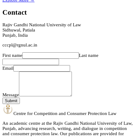
Explore More →
Contact
Rajiv Gandhi National University of Law
Sidhuwal, Patiala
Punjab, India
cccpl@rgnul.ac.in
First name
Last name
Email
Message
Submit
Centre for Competition and Consumer Protection Law
An academic centre at the Rajiv Gandhi National University of Law,
Punjab, advancing research, writing, and dialogue in competition
and consumer protection law. Our publications are provided for