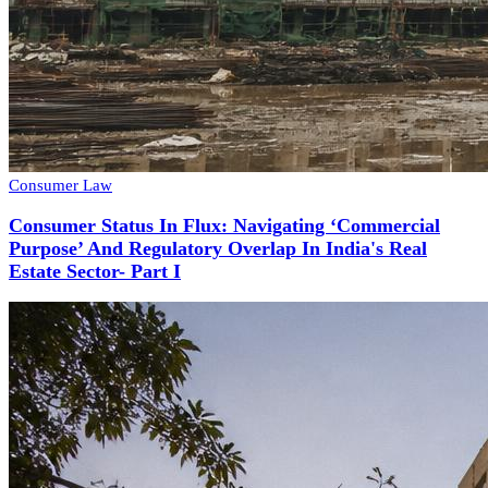
Consumer Law
Consumer Status In Flux: Navigating ‘Commercial
Purpose’ And Regulatory Overlap In India's Real
Estate Sector- Part I