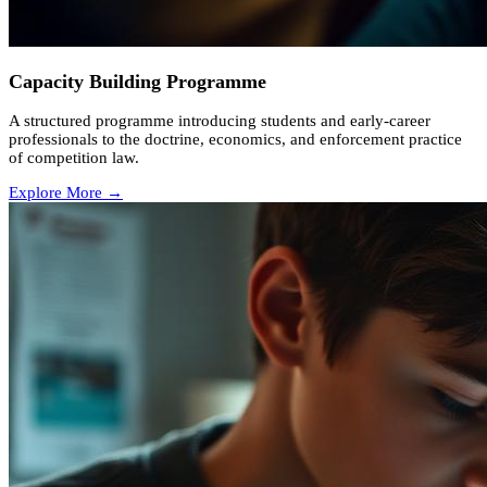
Capacity Building Programme
A structured programme introducing students and early-career
professionals to the doctrine, economics, and enforcement practice
of competition law.
Explore More →