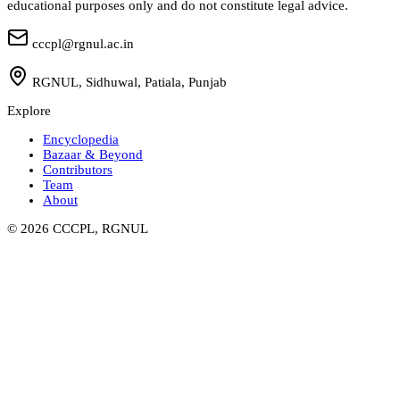
educational purposes only and do not constitute legal advice.
cccpl@rgnul.ac.in
RGNUL, Sidhuwal, Patiala, Punjab
Explore
Encyclopedia
Bazaar & Beyond
Contributors
Team
About
©
2026
CCCPL, RGNUL