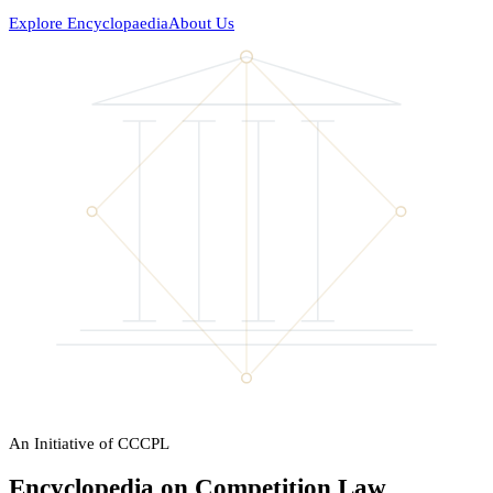
Explore Encyclopaedia
About Us
An Initiative of CCCPL
Encyclopedia on Competition Law