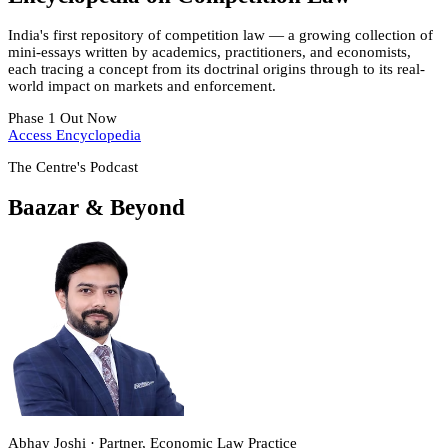
India's first repository of competition law — a growing collection of
mini-essays written by academics, practitioners, and economists,
each tracing a concept from its doctrinal origins through to its real-
world impact on markets and enforcement.
Phase 1 Out Now
Access Encyclopedia
The Centre's Podcast
Baazar & Beyond
Abhay Joshi · Partner, Economic Law Practice