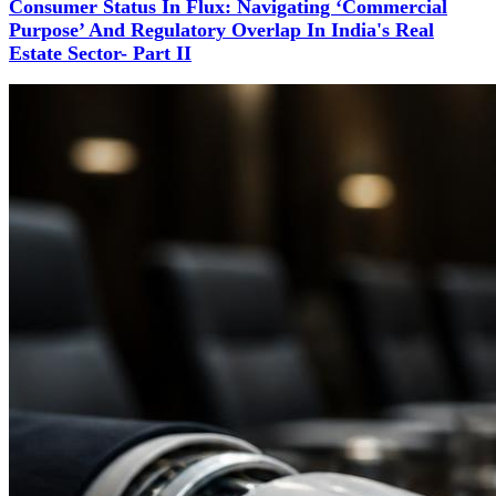
Consumer Status In Flux: Navigating ‘Commercial
Purpose’ And Regulatory Overlap In India's Real
Estate Sector- Part II