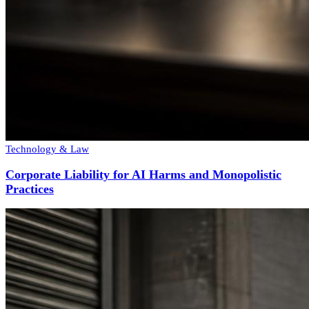
Technology & Law
Corporate Liability for AI Harms and Monopolistic
Practices