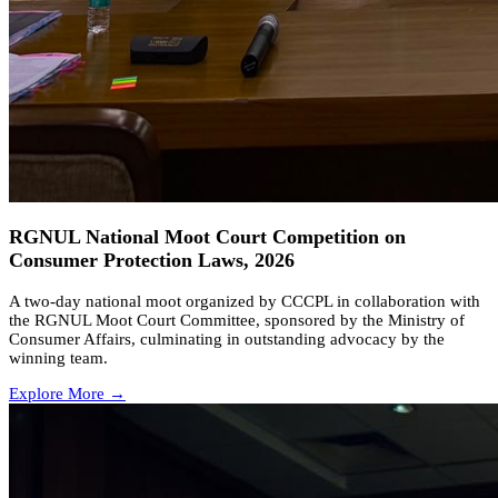
RGNUL National Moot Court Competition on
Consumer Protection Laws, 2026
A two-day national moot organized by CCCPL in collaboration with
the RGNUL Moot Court Committee, sponsored by the Ministry of
Consumer Affairs, culminating in outstanding advocacy by the
winning team.
Explore More →